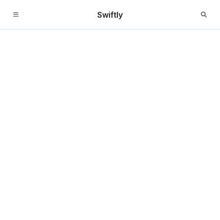
Swiftly